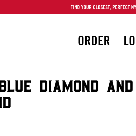
FIND YOUR CLOSEST, PERFECT NY
ORDER
LO
BLUE DIAMOND AND
ND