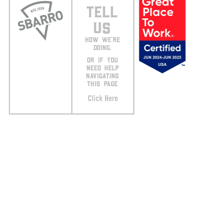
TELL
US
HOW WE’RE
DOING.
OR IF YOU
NEED HELP
NAVIGATING
THIS PAGE
Click Here