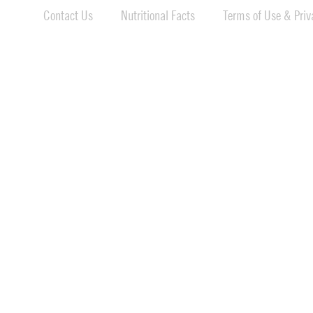
Contact Us
Nutritional Facts
Terms of Use & Priva