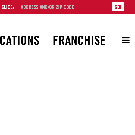
 SLICE:
CATIONS
FRANCHISE