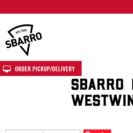
Sbarro
ORDER PICKUP/DELIVERY
SBARRO 
WESTWI