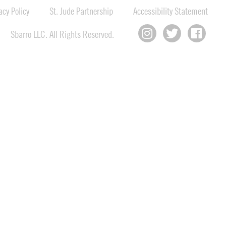
cy Policy
St. Jude Partnership
Accessibility Statement
Sbarro LLC. All Rights Reserved.