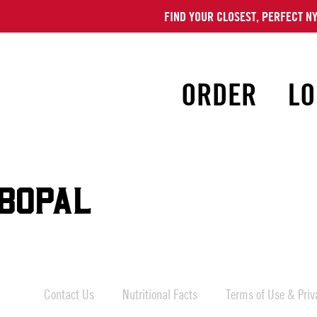
FIND YOUR CLOSEST, PERFECT NY
ORDER
LO
BOPAL
Contact Us
Nutritional Facts
Terms of Use & Priva