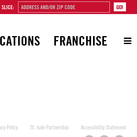
 SLICE:
CATIONS
FRANCHISE
cy Policy
St. Jude Partnership
Accessibility Statement