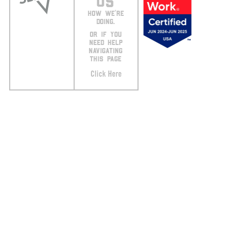
US
HOW WE’RE
DOING.
OR IF YOU
NEED HELP
NAVIGATING
THIS PAGE
Click Here