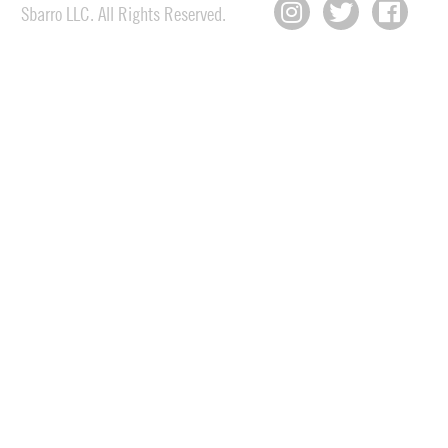
Sbarro LLC. All Rights Reserved.