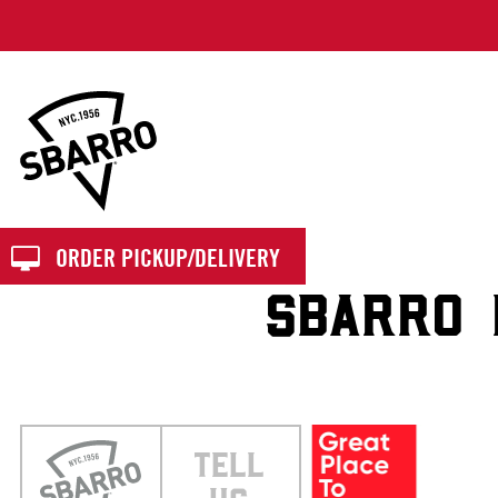
Sbarro
ORDER PICKUP/DELIVERY
SBARRO 
TELL