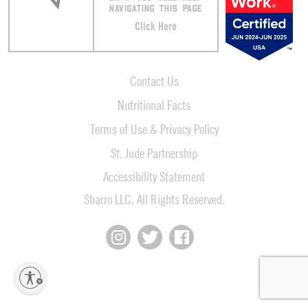
NAVIGATING THIS PAGE
Click Here
Contact Us
Nutritional Facts
Terms of Use & Privacy Policy
St. Jude Partnership
Accessibility Statement
Sbarro LLC. All Rights Reserved.