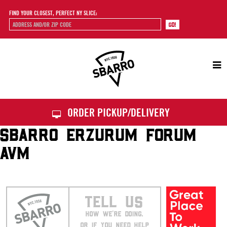
FIND YOUR CLOSEST, PERFECT NY SLICE:
Sbarro
ORDER PICKUP/DELIVERY
SBARRO ERZURUM FORUM
AVM
TELL US
HOW WE’RE DOING.
OR IF YOU NEED HELP