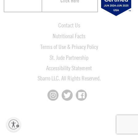
Click Here
Contact Us
Nutritional Facts
Terms of Use & Privacy Policy
St. Jude Partnership
Accessibility Statement
Sbarro LLC. All Rights Reserved.