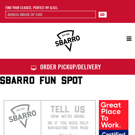
FIND YOUR CLOSEST, PERFECT NY SLICE:
Sbarro
ORDER PICKUP/DELIVERY
SBARRO FUN SPOT
TELL US
HOW WE’RE DOING.
OR IF YOU NEED HELP
NAVIGATING THIS PAGE