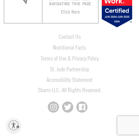
NAVIGATING THIS PAGE
Click Here
Contact Us
Nutritional Facts
Terms of Use & Privacy Policy
St. Jude Partnership
Accessibility Statement
Sbarro LLC. All Rights Reserved.