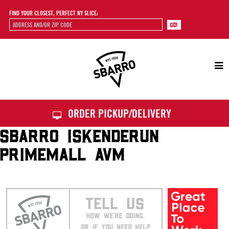
FIND YOUR CLOSEST, PERFECT NY SLICE:
Sbarro
ORDER PICKUP/DELIVERY
SBARRO ISKENDERUN
PRIMEMALL AVM
TELL US
HOW WE’RE DOING.
OR IF YOU NEED HELP