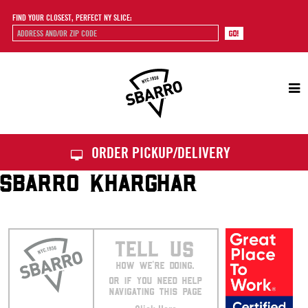
FIND YOUR CLOSEST, PERFECT NY SLICE:
Sbarro
ORDER PICKUP/DELIVERY
SBARRO KHARGHAR
TELL US
HOW WE’RE DOING.
OR IF YOU NEED HELP
NAVIGATING THIS PAGE