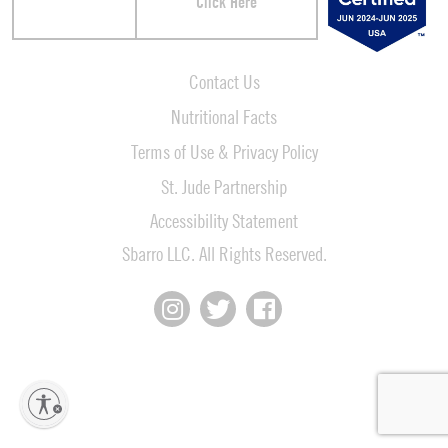
Click Here
Contact Us
Nutritional Facts
Terms of Use & Privacy Policy
St. Jude Partnership
Accessibility Statement
Sbarro LLC. All Rights Reserved.