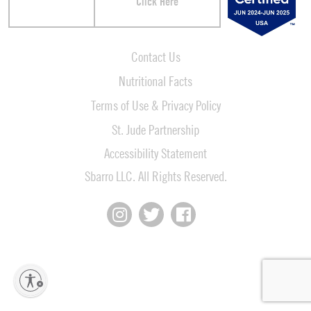
Click Here
Contact Us
Nutritional Facts
Terms of Use & Privacy Policy
St. Jude Partnership
Accessibility Statement
Sbarro LLC. All Rights Reserved.