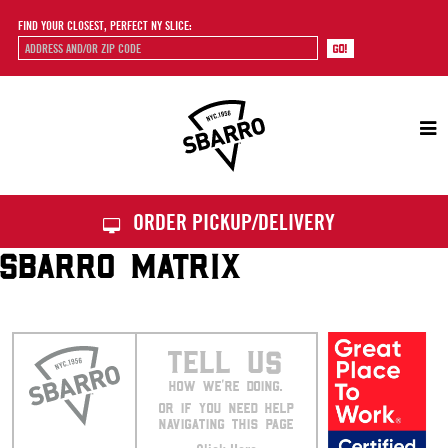
FIND YOUR CLOSEST, PERFECT NY SLICE:
Sbarro
ORDER PICKUP/DELIVERY
SBARRO MATRIX
TELL US
HOW WE’RE DOING.
OR IF YOU NEED HELP
NAVIGATING THIS PAGE