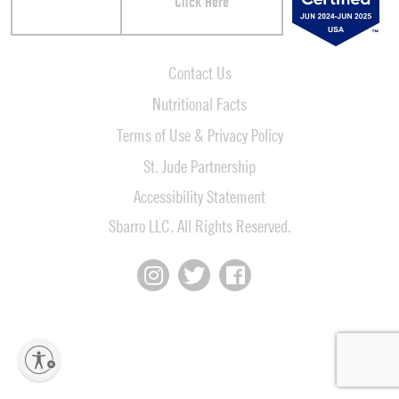
Click Here
Contact Us
Nutritional Facts
Terms of Use & Privacy Policy
St. Jude Partnership
Accessibility Statement
Sbarro LLC. All Rights Reserved.