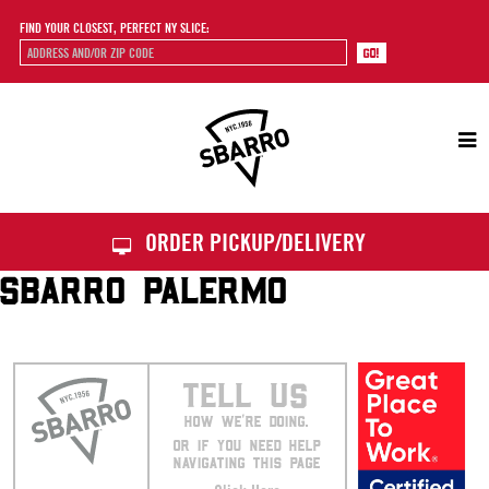
FIND YOUR CLOSEST, PERFECT NY SLICE:
Sbarro
ORDER PICKUP/DELIVERY
SBARRO PALERMO
TELL US
HOW WE’RE DOING.
OR IF YOU NEED HELP
NAVIGATING THIS PAGE