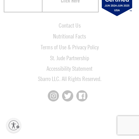
Click Here
Contact Us
Nutritional Facts
Terms of Use & Privacy Policy
St. Jude Partnership
Accessibility Statement
Sbarro LLC. All Rights Reserved.