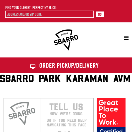
FIND YOUR CLOSEST, PERFECT NY SLICE:
Sbarro
ORDER PICKUP/DELIVERY
SBARRO PARK KARAMAN AVM
TELL US
HOW WE’RE DOING.
OR IF YOU NEED HELP
NAVIGATING THIS PAGE