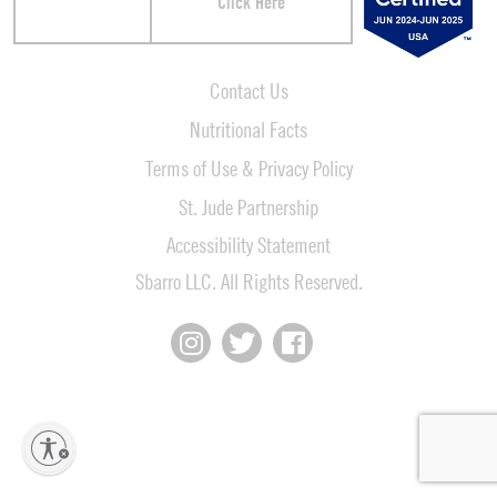
Click Here
Contact Us
Nutritional Facts
Terms of Use & Privacy Policy
St. Jude Partnership
Accessibility Statement
Sbarro LLC. All Rights Reserved.