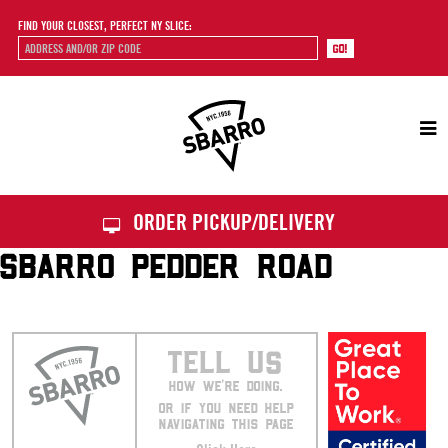
FIND YOUR CLOSEST, PERFECT NY SLICE:
Sbarro
ORDER PICKUP/DELIVERY
SBARRO PEDDER ROAD
TELL US
HOW WE’RE DOING.
OR IF YOU NEED HELP
NAVIGATING THIS PAGE