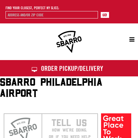
FIND YOUR CLOSEST, PERFECT NY SLICE:
Sbarro
ORDER PICKUP/DELIVERY
SBARRO PHILADELPHIA
AIRPORT
TELL US
HOW WE’RE DOING.
OR IF YOU NEED HELP