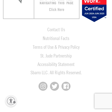
NAVIGATING THIS PAGE
Click Here
Contact Us
Nutritional Facts
Terms of Use & Privacy Policy
St. Jude Partnership
Accessibility Statement
Sbarro LLC. All Rights Reserved.