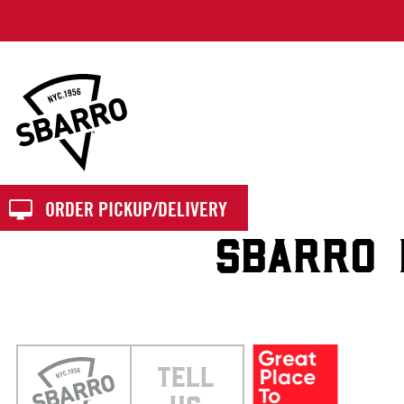
Sbarro
ORDER PICKUP/DELIVERY
SBARRO 
TELL