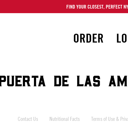
FIND YOUR CLOSEST, PERFECT NY
ORDER
LO
PUERTA DE LAS AM
Contact Us
Nutritional Facts
Terms of Use & Priva