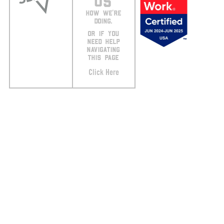
US
HOW WE’RE
DOING.
OR IF YOU
NEED HELP
NAVIGATING
THIS PAGE
Click Here