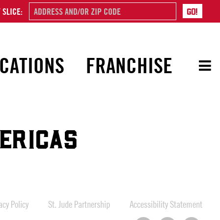
 SLICE:
CATIONS
FRANCHISE
ERICAS
cy Policy
St. Jude Partnership
Accessibility Statement