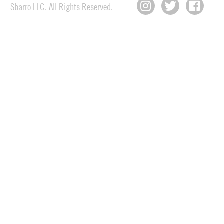
Sbarro LLC. All Rights Reserved.