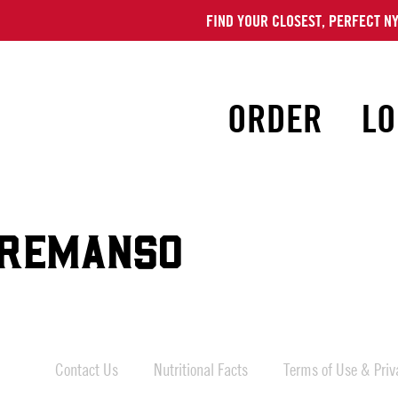
FIND YOUR CLOSEST, PERFECT NY
ORDER
LO
REMANSO
Contact Us
Nutritional Facts
Terms of Use & Priva