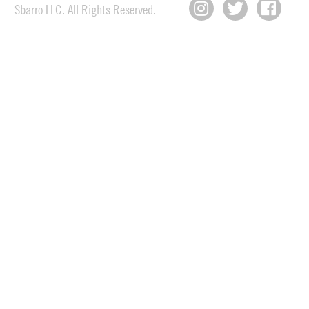
Sbarro LLC. All Rights Reserved.