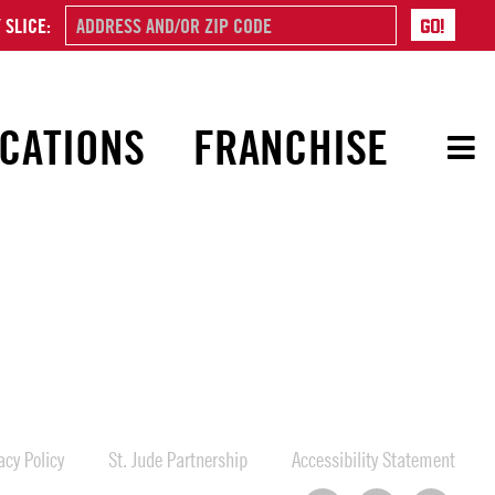
 SLICE:
CATIONS
FRANCHISE
cy Policy
St. Jude Partnership
Accessibility Statement