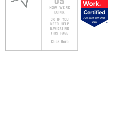
US
HOW WE’RE
DOING.
OR IF YOU
NEED HELP
NAVIGATING
THIS PAGE
Click Here