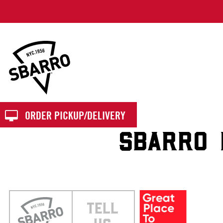
Sbarro
ORDER PICKUP/DELIVERY
SBARRO 
TELL