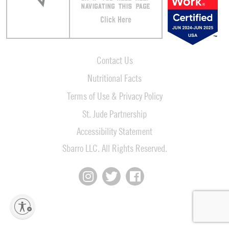
NAVIGATING THIS PAGE
Click Here
Contact Us
Nutritional Facts
Terms of Use & Privacy Policy
St. Jude Partnership
Accessibility Statement
Sbarro LLC. All Rights Reserved.