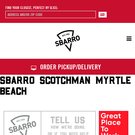
FIND YOUR CLOSEST, PERFECT NY SLICE:
Sbarro
ORDER PICKUP/DELIVERY
SBARRO SCOTCHMAN MYRTLE
BEACH
TELL US
HOW WE’RE DOING.
OR IF YOU NEED HELP