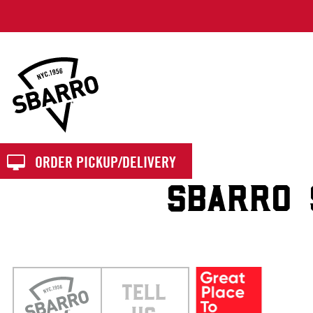
Sbarro
ORDER PICKUP/DELIVERY
SBARRO 
TELL