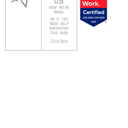
US
HOW WE’RE
DOING.
OR IF YOU
NEED HELP
NAVIGATING
THIS PAGE
Click Here