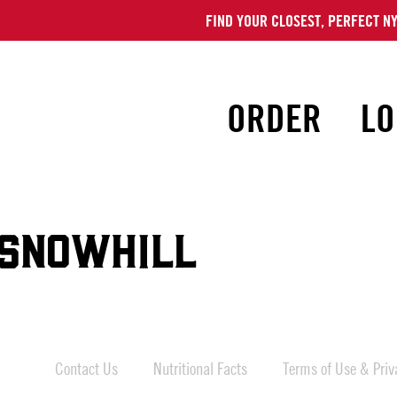
FIND YOUR CLOSEST, PERFECT NY
ORDER
LO
SNOWHILL
Contact Us
Nutritional Facts
Terms of Use & Priva