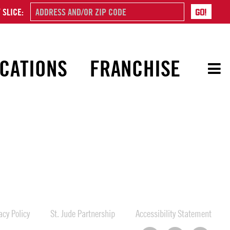
 SLICE:
CATIONS
FRANCHISE
cy Policy
St. Jude Partnership
Accessibility Statement