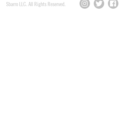
Sbarro LLC. All Rights Reserved.