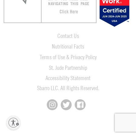
NAVIGATING THIS PAGE
Click Here
Contact Us
Nutritional Facts
Terms of Use & Privacy Policy
St. Jude Partnership
Accessibility Statement
Sbarro LLC. All Rights Reserved.