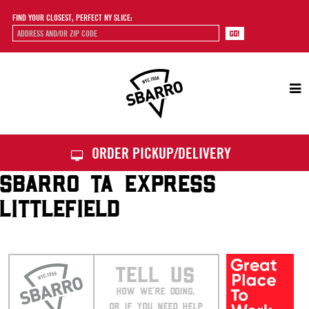
FIND YOUR CLOSEST, PERFECT NY SLICE:
Sbarro
ORDER PICKUP/DELIVERY
SBARRO TA EXPRESS
LITTLEFIELD
TELL US
HOW WE’RE DOING.
OR IF YOU NEED HELP