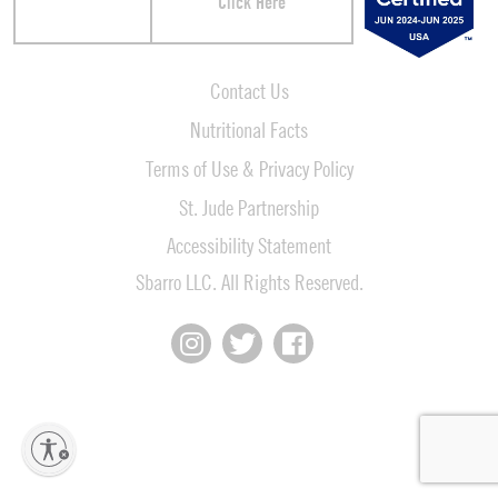
Click Here
Contact Us
Nutritional Facts
Terms of Use & Privacy Policy
St. Jude Partnership
Accessibility Statement
Sbarro LLC. All Rights Reserved.