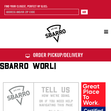
FIND YOUR CLOSEST, PERFECT NY SLICE:
Sbarro
ORDER PICKUP/DELIVERY
SBARRO WORLI
TELL US
HOW WE’RE DOING.
OR IF YOU NEED HELP
NAVIGATING THIS PAGE