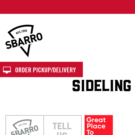
Sbarro
ORDER PICKUP/DELIVERY
SIDELING
TELL