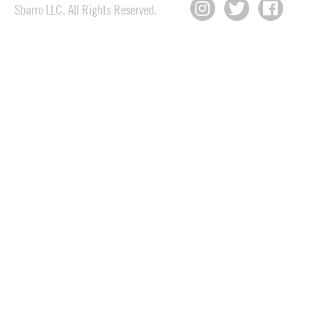
Sbarro LLC. All Rights Reserved.