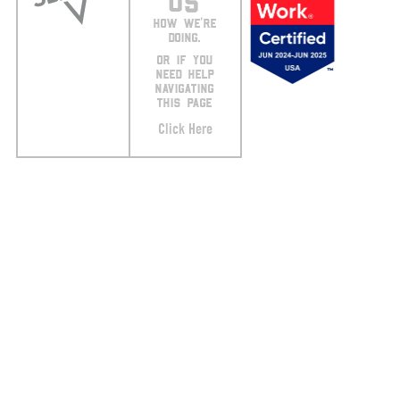
US
HOW WE’RE
DOING.
OR IF YOU
NEED HELP
NAVIGATING
THIS PAGE
Click Here