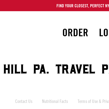
FIND YOUR CLOSEST, PERFECT NY
ORDER
LO
 HILL PA. TRAVEL 
Contact Us
Nutritional Facts
Terms of Use & Priva