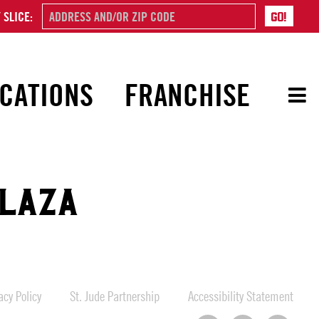
 SLICE:
CATIONS
FRANCHISE
PLAZA
cy Policy
St. Jude Partnership
Accessibility Statement