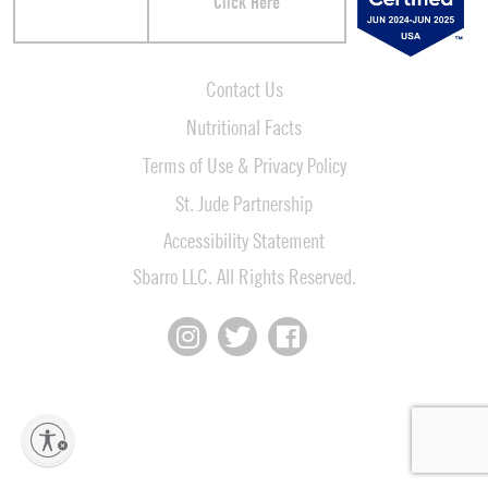
Click Here
Contact Us
Nutritional Facts
Terms of Use & Privacy Policy
St. Jude Partnership
Accessibility Statement
Sbarro LLC. All Rights Reserved.