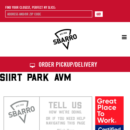
FIND YOUR CLOSEST, PERFECT NY SLICE:
Sbarro
ORDER PICKUP/DELIVERY
SIIRT PARK AVM
TELL US
HOW WE’RE DOING.
OR IF YOU NEED HELP
NAVIGATING THIS PAGE