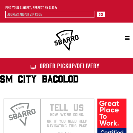
FIND YOUR CLOSEST, PERFECT NY SLICE:
Sbarro
ORDER PICKUP/DELIVERY
SM CITY BACOLOD
TELL US
HOW WE’RE DOING.
OR IF YOU NEED HELP
NAVIGATING THIS PAGE