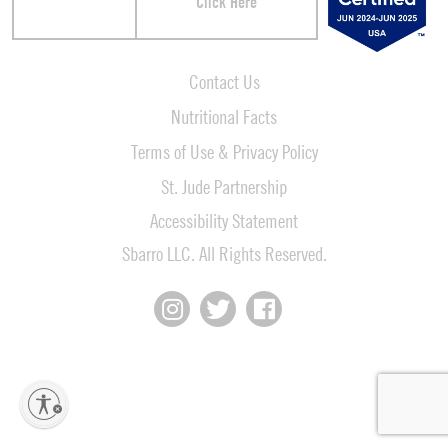
Click Here
Contact Us
Nutritional Facts
Terms of Use & Privacy Policy
St. Jude Partnership
Accessibility Statement
Sbarro LLC. All Rights Reserved.