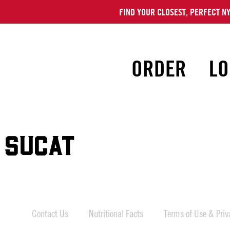
FIND YOUR CLOSEST, PERFECT NY
ORDER
LO
 SUCAT
Contact Us
Nutritional Facts
Terms of Use & Priva