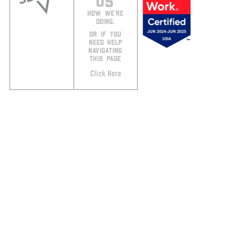
US
HOW WE’RE
DOING.
OR IF YOU
NEED HELP
NAVIGATING
THIS PAGE
Click Here