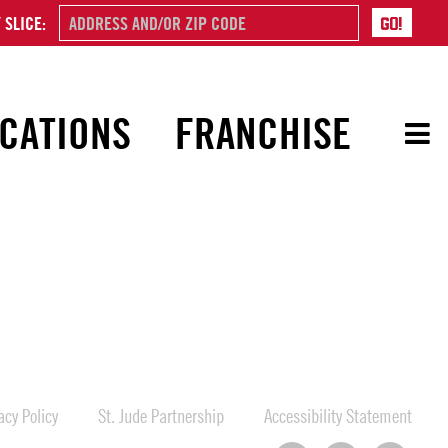
 SLICE:
CATIONS
FRANCHISE
cy Policy
St. Jude Partnership
Accessibility Statement