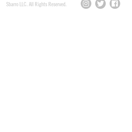
Sbarro LLC. All Rights Reserved.