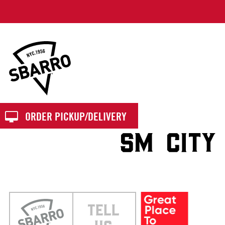
Sbarro
ORDER PICKUP/DELIVERY
SM CITY
TELL