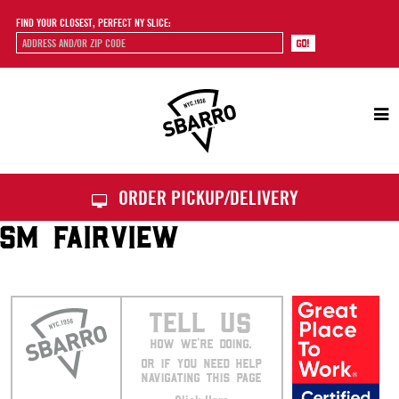
FIND YOUR CLOSEST, PERFECT NY SLICE:
Sbarro
ORDER PICKUP/DELIVERY
SM FAIRVIEW
TELL US
HOW WE’RE DOING.
OR IF YOU NEED HELP
NAVIGATING THIS PAGE