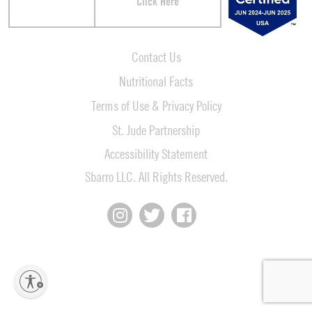
Click Here
Contact Us
Nutritional Facts
Terms of Use & Privacy Policy
St. Jude Partnership
Accessibility Statement
Sbarro LLC. All Rights Reserved.