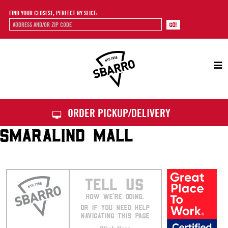
FIND YOUR CLOSEST, PERFECT NY SLICE:
Sbarro
ORDER PICKUP/DELIVERY
SMARALIND MALL
TELL US
HOW WE’RE DOING.
OR IF YOU NEED HELP
NAVIGATING THIS PAGE