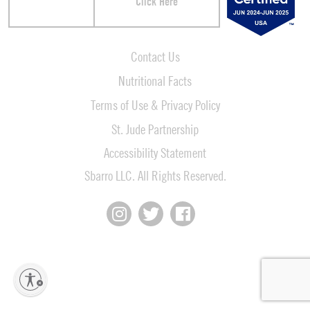
Click Here
Contact Us
Nutritional Facts
Terms of Use & Privacy Policy
St. Jude Partnership
Accessibility Statement
Sbarro LLC. All Rights Reserved.