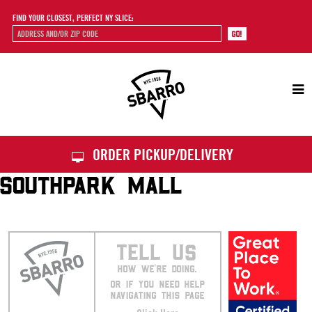
FIND YOUR CLOSEST, PERFECT NY SLICE:
Sbarro
ORDER PICKUP/DELIVERY
SOUTHPARK MALL
TELL US
HOW WE’RE DOING.
OR IF YOU NEED HELP
NAVIGATING THIS PAGE