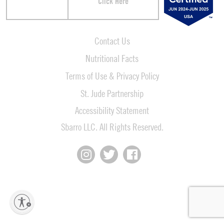
Click Here
Contact Us
Nutritional Facts
Terms of Use & Privacy Policy
St. Jude Partnership
Accessibility Statement
Sbarro LLC. All Rights Reserved.