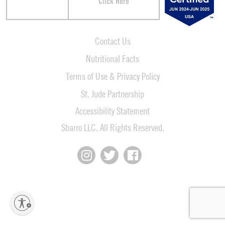
Click Here
Contact Us
Nutritional Facts
Terms of Use & Privacy Policy
St. Jude Partnership
Accessibility Statement
Sbarro LLC. All Rights Reserved.