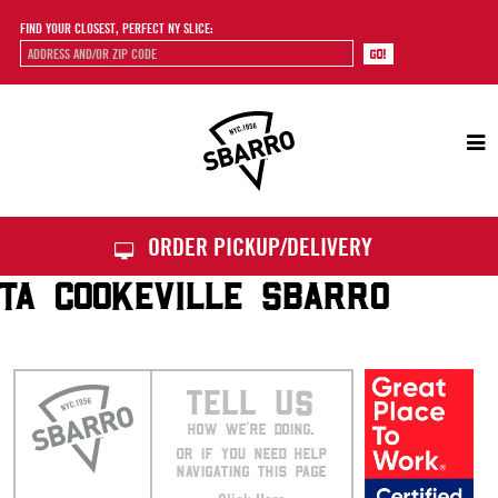
FIND YOUR CLOSEST, PERFECT NY SLICE:
Sbarro
ORDER PICKUP/DELIVERY
TA COOKEVILLE SBARRO
TELL US
HOW WE’RE DOING.
OR IF YOU NEED HELP
NAVIGATING THIS PAGE