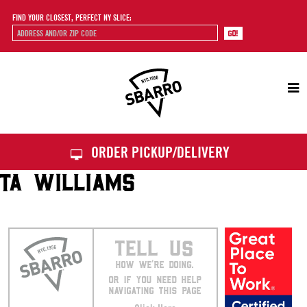
FIND YOUR CLOSEST, PERFECT NY SLICE:
Sbarro
ORDER PICKUP/DELIVERY
TA WILLIAMS
TELL US
HOW WE’RE DOING.
OR IF YOU NEED HELP
NAVIGATING THIS PAGE