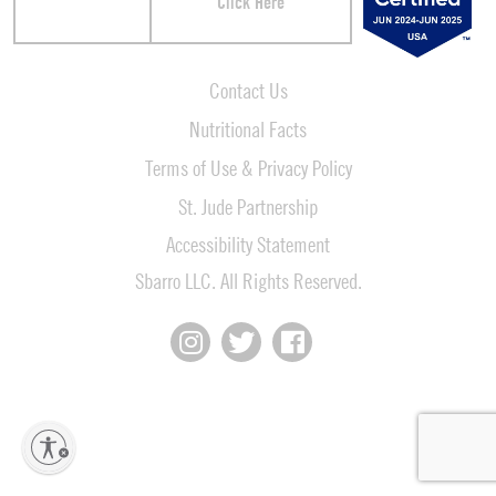
Click Here
Contact Us
Nutritional Facts
Terms of Use & Privacy Policy
St. Jude Partnership
Accessibility Statement
Sbarro LLC. All Rights Reserved.