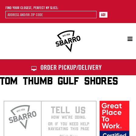
FIND YOUR CLOSEST, PERFECT NY SLICE:
Sbarro
ORDER PICKUP/DELIVERY
TOM THUMB GULF SHORES
TELL US
HOW WE’RE DOING.
OR IF YOU NEED HELP
NAVIGATING THIS PAGE