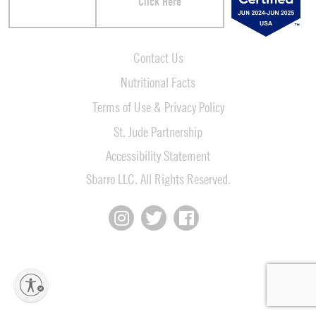
Click Here
Contact Us
Nutritional Facts
Terms of Use & Privacy Policy
St. Jude Partnership
Accessibility Statement
Sbarro LLC. All Rights Reserved.