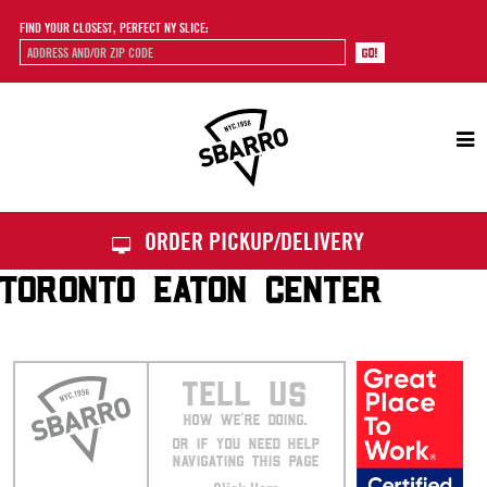
FIND YOUR CLOSEST, PERFECT NY SLICE:
Sbarro
ORDER PICKUP/DELIVERY
TORONTO EATON CENTER
TELL US
HOW WE’RE DOING.
OR IF YOU NEED HELP
NAVIGATING THIS PAGE