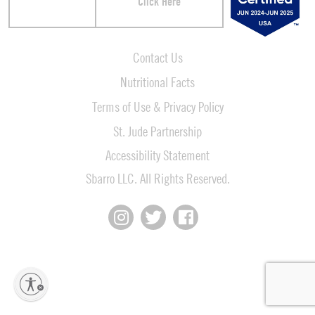
Click Here
Contact Us
Nutritional Facts
Terms of Use & Privacy Policy
St. Jude Partnership
Accessibility Statement
Sbarro LLC. All Rights Reserved.