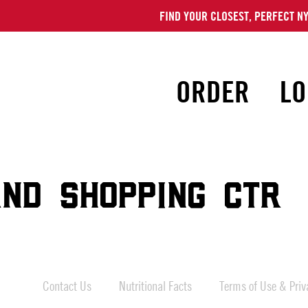
FIND YOUR CLOSEST, PERFECT NY
ORDER
LO
ND SHOPPING CTR
Contact Us
Nutritional Facts
Terms of Use & Priva