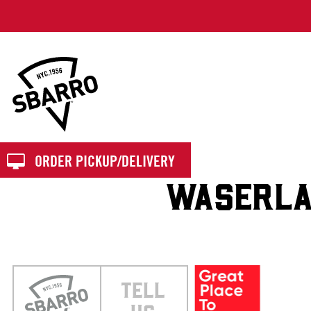
Sbarro
ORDER PICKUP/DELIVERY
WASERLA
TELL