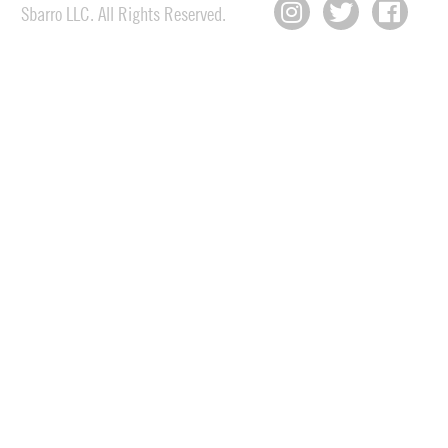
Sbarro LLC. All Rights Reserved.