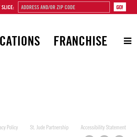
 SLICE:
CATIONS
FRANCHISE
cy Policy
St. Jude Partnership
Accessibility Statement