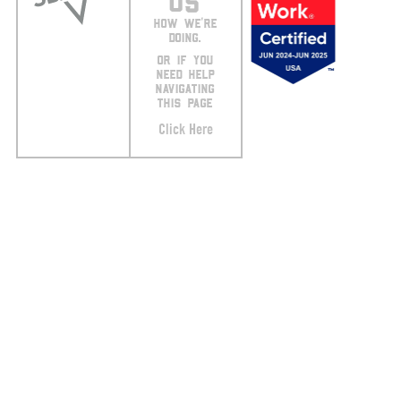
US
HOW WE’RE
DOING.
OR IF YOU
NEED HELP
NAVIGATING
THIS PAGE
Click Here