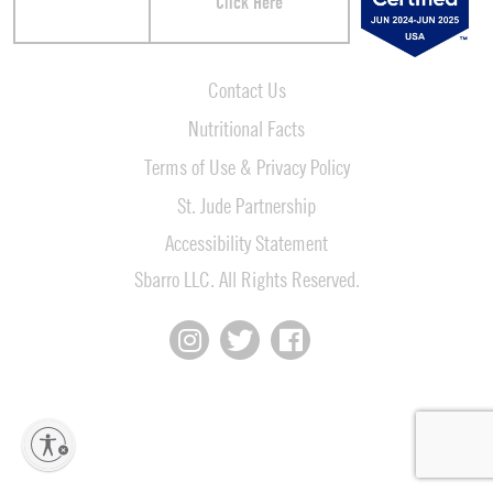
Click Here
Contact Us
Nutritional Facts
Terms of Use & Privacy Policy
St. Jude Partnership
Accessibility Statement
Sbarro LLC. All Rights Reserved.