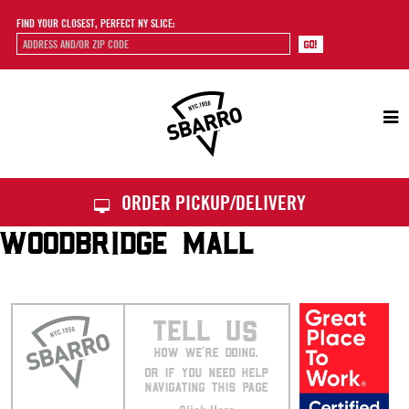
FIND YOUR CLOSEST, PERFECT NY SLICE:
Sbarro
ORDER PICKUP/DELIVERY
WOODBRIDGE MALL
TELL US
HOW WE’RE DOING.
OR IF YOU NEED HELP
NAVIGATING THIS PAGE