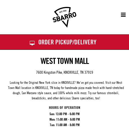
Sbarro
ORDER PICKUP/DELIVERY
WEST TOWN MALL
7600 Kingston Pike, KNOXVILLE, TN 37919
Looking for the Original New York slice in KNOXVILLE? We’ve got you covered. Visit our
West
Town Mall
location in KNOXVILLE, TN today for handmade pizza made fresh with hand-stretched
dough, San Marzano style sauce, and 100% whole milk mozz. Try our famous stromboli,
breadsticks, and other delicious Sbarro specialties, too!
HOURS OF OPERATION
Sun:
12:00 PM - 6:00 PM
Mon:
11:00 AM - 8:00 PM
Tue:
11:00 AM - 8:00 PM