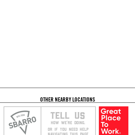
OTHER NEARBY LOCATIONS
TELL US
HOW WE’RE DOING.
OR IF YOU NEED HELP
NAVIGATING THIS PAGE