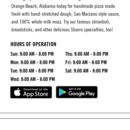
Orange Beach, Alabama today for handmade pizza made
fresh with hand-stretched dough, San Marzano style sauce,
and 100% whole milk mozz. Try our famous stromboli,
breadsticks, and other delicious Sbarro specialties, too!
HOURS OF OPERATION
Sun:
9:00 AM - 8:00 PM
Thu:
9:00 AM - 8:00 PM
Mon:
9:00 AM - 8:00 PM
Fri:
9:00 AM - 8:00 PM
Tue:
9:00 AM - 8:00 PM
Sat:
9:00 AM - 8:00 PM
Wed:
9:00 AM - 8:00 PM