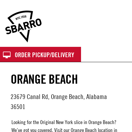
Sbarro
ORDER PICKUP/DELIVERY
ORANGE BEACH
23679 Canal Rd, Orange Beach, Alabama
36501
Looking for the Original New York slice in Orange Beach?
We’ve got you covered. Visit our
Orange Beach
location in