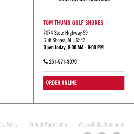
TOM THUMB GULF SHORES
7074 State Highway 59
Gulf Shores, AL 36542
Open today, 9:00 AM - 9:00 PM
251-571-3079
ORDER ONLINE
cy Policy
St. Jude Partnership
Accessibility Statement