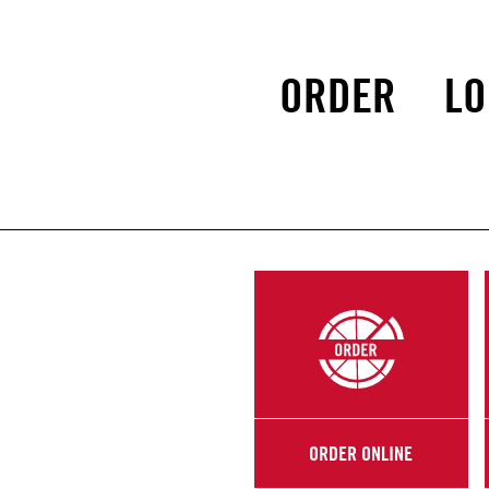
ORDER
LO
ORDER ONLINE