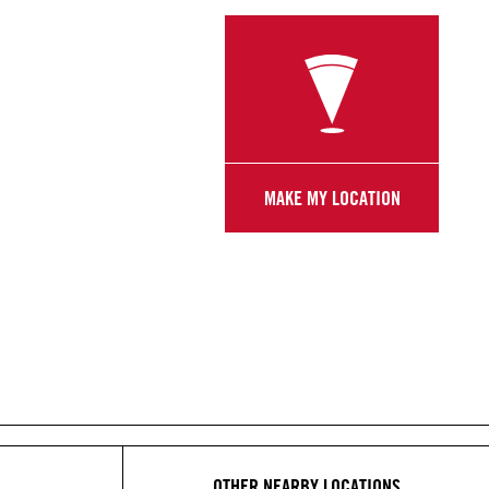
MAKE MY LOCATION
OTHER NEARBY LOCATIONS