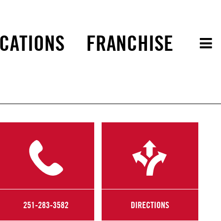
CATIONS
FRANCHISE
251-283-3582
DIRECTIONS