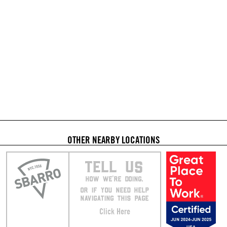
OTHER NEARBY LOCATIONS
TELL US
HOW WE’RE DOING.
OR IF YOU NEED HELP
NAVIGATING THIS PAGE
Click Here