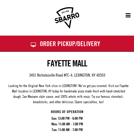
Sbarro
ORDER PICKUP/DELIVERY
FAYETTE MALL
3401 Nicholasville Road #FC-4, LEXINGTON, KY 40503
Looking for the Original New York slice in LEXINGTON? We’ve got you covered. Visit our
Fayette
Mall
location in LEXINGTON, KY today for handmade pizza made fresh with hand-stretched
dough, San Marzano style sauce, and 100% whole milk mozz. Try our famous stromboli,
breadsticks, and other delicious Sbarro specialties, too!
HOURS OF OPERATION
Sun:
12:00 PM - 6:00 PM
Mon:
11:00 AM - 7:00 PM
Tue:
11:00 AM - 7:00 PM