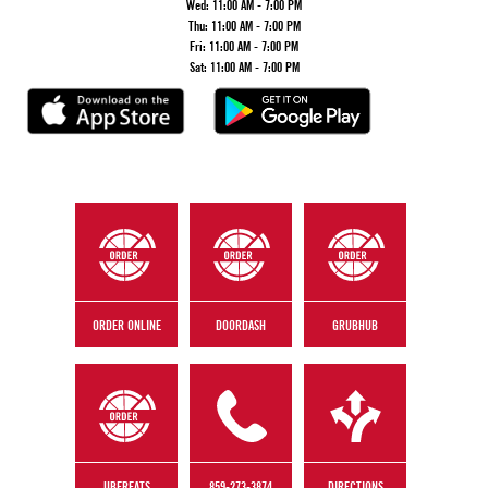
Wed:
11:00 AM - 7:00 PM
Thu:
11:00 AM - 7:00 PM
Fri:
11:00 AM - 7:00 PM
Sat:
11:00 AM - 7:00 PM
ORDER ONLINE
DOORDASH
GRUBHUB
UBEREATS
859-273-3874
DIRECTIONS