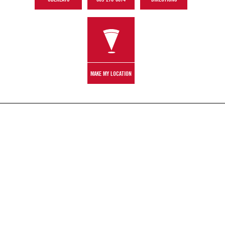
MAKE MY LOCATION