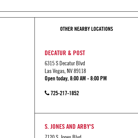
OTHER NEARBY LOCATIONS
DECATUR & POST
6315 S Decatur Blvd
Las Vegas, NV 89118
Open today, 8:00 AM - 8:00 PM
725-217-1852
S. JONES AND ARBY'S
7120 S. Jones Blvd