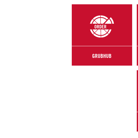
GRUBHUB