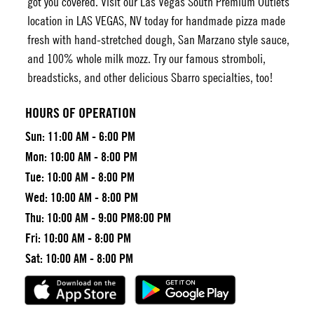
got you covered. Visit our
Las Vegas South Premium Outlets
location in LAS VEGAS, NV today for handmade pizza made
fresh with hand-stretched dough, San Marzano style sauce,
and 100% whole milk mozz. Try our famous stromboli,
breadsticks, and other delicious Sbarro specialties, too!
HOURS OF OPERATION
Sun:
11:00 AM - 6:00 PM
Mon:
10:00 AM - 8:00 PM
Tue:
10:00 AM - 8:00 PM
Wed:
10:00 AM - 8:00 PM
Thu:
10:00 AM - 9:00 PM8:00 PM
Fri:
10:00 AM - 8:00 PM
Sat:
10:00 AM - 8:00 PM