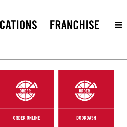
CATIONS
FRANCHISE
ORDER ONLINE
DOORDASH