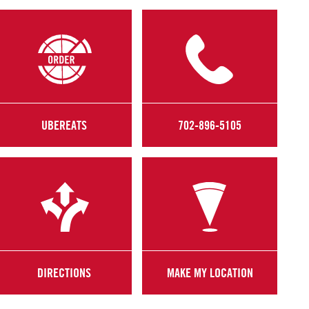
UBEREATS
702-896-5105
DIRECTIONS
MAKE MY LOCATION