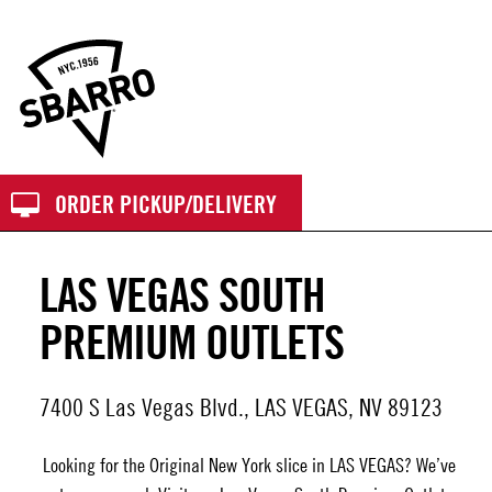
Sbarro
ORDER PICKUP/DELIVERY
LAS VEGAS SOUTH
PREMIUM OUTLETS
7400 S Las Vegas Blvd., LAS VEGAS, NV 89123
Looking for the Original New York slice in LAS VEGAS? We’ve