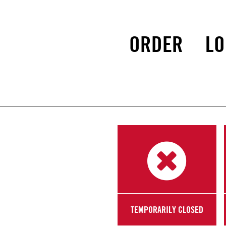
ORDER
LO
TEMPORARILY CLOSED