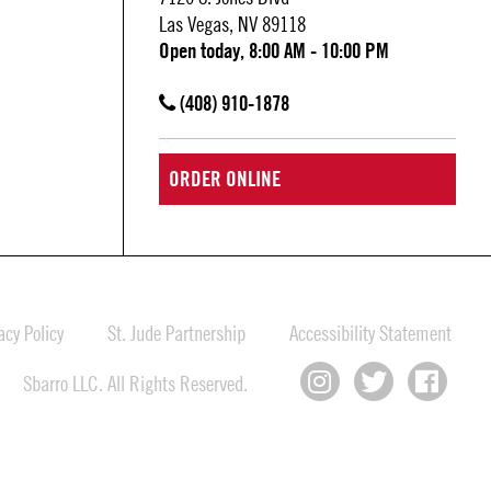
Las Vegas, NV 89118
Open today, 8:00 AM - 10:00 PM
(408) 910-1878
ORDER ONLINE
cy Policy
St. Jude Partnership
Accessibility Statement
Sbarro LLC. All Rights Reserved.