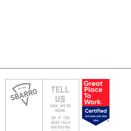
TELL
US
HOW WE’RE
DOING.
OR IF YOU
NEED HELP
NAVIGATING