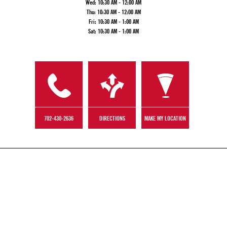
Wed:
10:30 AM - 12:00 AM
Thu:
10:30 AM - 12:00 AM
Fri:
10:30 AM - 1:00 AM
Sat:
10:30 AM - 1:00 AM
702-430-2636
DIRECTIONS
MAKE MY LOCATION