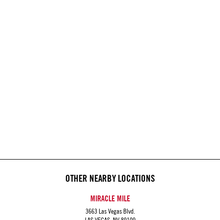
OTHER NEARBY LOCATIONS
MIRACLE MILE
3663 Las Vegas Blvd.
LAS VEGAS, NV 89109