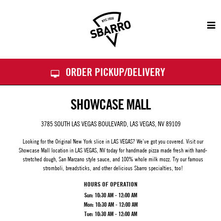
Sbarro
ORDER PICKUP/DELIVERY
SHOWCASE MALL
3785 SOUTH LAS VEGAS BOULEVARD, LAS VEGAS, NV 89109
Looking for the Original New York slice in LAS VEGAS? We’ve got you covered. Visit our
Showcase Mall
location in LAS VEGAS, NV today for handmade pizza made fresh with hand-
stretched dough, San Marzano style sauce, and 100% whole milk mozz. Try our famous
stromboli, breadsticks, and other delicious Sbarro specialties, too!
HOURS OF OPERATION
Sun:
10:30 AM - 12:00 AM
Mon:
10:30 AM - 12:00 AM
Tue:
10:30 AM - 12:00 AM