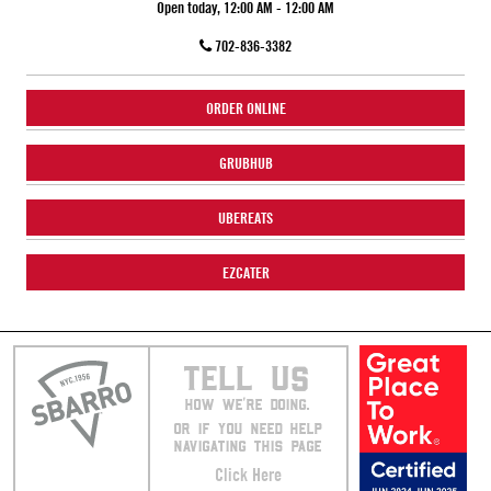
Open today, 12:00 AM - 12:00 AM
702-836-3382
ORDER ONLINE
GRUBHUB
UBEREATS
EZCATER
TELL US
HOW WE’RE DOING.
OR IF YOU NEED HELP
NAVIGATING THIS PAGE
Click Here