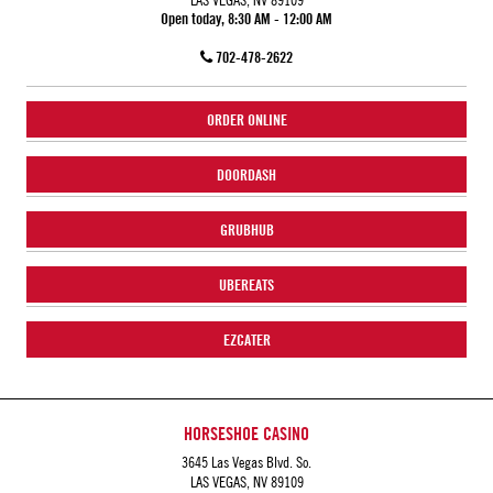
Open today, 8:30 AM - 12:00 AM
702-478-2622
ORDER ONLINE
DOORDASH
GRUBHUB
UBEREATS
EZCATER
HORSESHOE CASINO
3645 Las Vegas Blvd. So.
LAS VEGAS, NV 89109