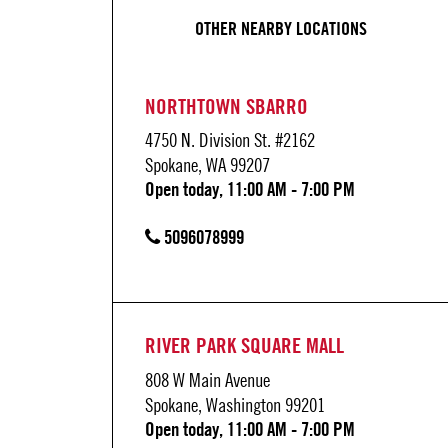
OTHER NEARBY LOCATIONS
NORTHTOWN SBARRO
4750 N. Division St. #2162
Spokane, WA 99207
Open today, 11:00 AM - 7:00 PM
5096078999
RIVER PARK SQUARE MALL
808 W Main Avenue
Spokane, Washington 99201
Open today, 11:00 AM - 7:00 PM