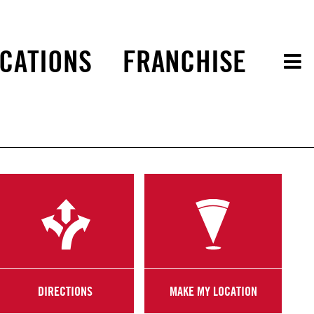
CATIONS
FRANCHISE
DIRECTIONS
MAKE MY LOCATION