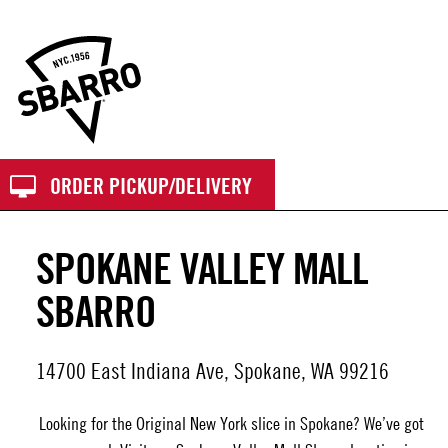
Sbarro
ORDER PICKUP/DELIVERY
SPOKANE VALLEY MALL
SBARRO
14700 East Indiana Ave, Spokane, WA 99216
Looking for the Original New York slice in Spokane? We’ve got