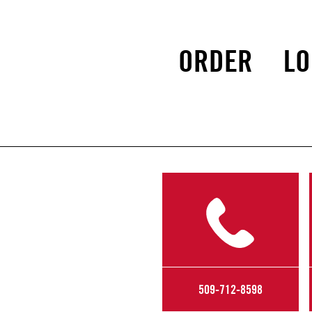
ORDER
LO
509-712-8598