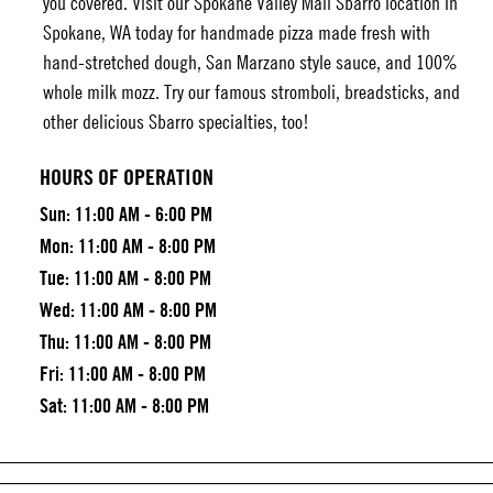
you covered. Visit our
Spokane Valley Mall Sbarro
location in
Spokane, WA today for handmade pizza made fresh with
hand-stretched dough, San Marzano style sauce, and 100%
whole milk mozz. Try our famous stromboli, breadsticks, and
other delicious Sbarro specialties, too!
HOURS OF OPERATION
Sun:
11:00 AM - 6:00 PM
Mon:
11:00 AM - 8:00 PM
Tue:
11:00 AM - 8:00 PM
Wed:
11:00 AM - 8:00 PM
Thu:
11:00 AM - 8:00 PM
Fri:
11:00 AM - 8:00 PM
Sat:
11:00 AM - 8:00 PM