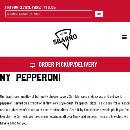
FIND YOUR CLOSEST, PERFECT NY SLICE:
Sbarro
ORDER PICKUP/DELIVERY
NY PEPPERONI
Our traditional medley of hot melty cheese, savory San Marzano style sauce and old world
pepperoni served on a traditional New York style crust. Pepperoni pizza is a classic for a reason
and our pizza won’t disappoint the traditionalists. Grab it by the slice or a whole pie if you feel
like sharing (or not). We have many locations all over the world so even if you are traveling we
have a shop for you.