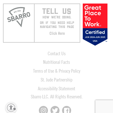
TELL US
HOW WE’RE DOING.
OR IF YOU NEED HELP
NAVIGATING THIS PAGE
Click Here
Contact Us
Nutritional Facts
Terms of Use & Privacy Policy
St. Jude Partnership
Accessibility Statement
Sbarro LLC. All Rights Reserved.