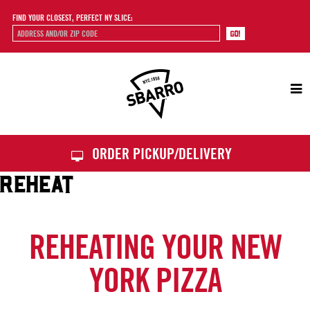
FIND YOUR CLOSEST, PERFECT NY SLICE:
Sbarro
ORDER PICKUP/DELIVERY
REHEAT
REHEATING YOUR NEW
YORK PIZZA