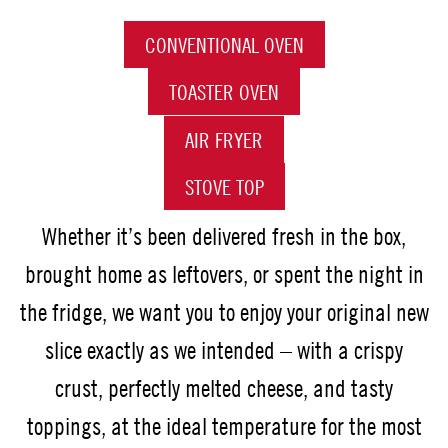
CONVENTIONAL OVEN
TOASTER OVEN
AIR FRYER
STOVE TOP
Whether it’s been delivered fresh in the box,
brought home as leftovers, or spent the night in
the fridge, we want you to enjoy your original new
slice exactly as we intended – with a crispy
crust, perfectly melted cheese, and tasty
toppings, at the ideal temperature for the most