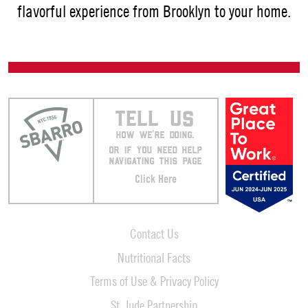
flavorful experience from Brooklyn to your home.
TELL US
HOW WE’RE DOING.
OR IF YOU NEED HELP
NAVIGATING THIS PAGE
Click Here
Contact Us
Nutritional Facts
Terms of Use & Privacy Policy
St. Jude Partnership