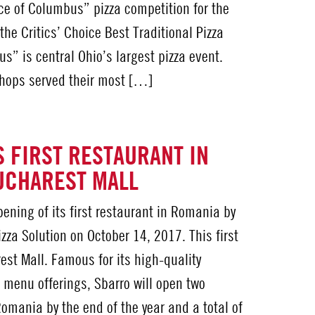
ce of Columbus” pizza competition for the
the Critics’ Choice Best Traditional Pizza
s” is central Ohio’s largest pizza event.
 shops served their most […]
 FIRST RESTAURANT IN
UCHAREST MALL
ening of its first restaurant in Romania by
zza Solution on October 14, 2017. This first
rest Mall. Famous for its high-quality
 menu offerings, Sbarro will open two
Romania by the end of the year and a total of