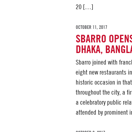
20 […]
OCTOBER 11, 2017
SBARRO OPENS
DHAKA, BANGL
Sbarro joined with fran
eight new restaurants i
historic occasion in tha
throughout the city, a f
a celebratory public re
attended by prominent 