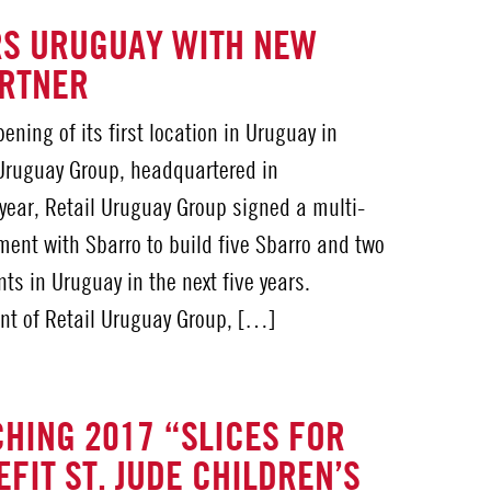
RS URUGUAY WITH NEW
ARTNER
ning of its first location in Uruguay in
 Uruguay Group, headquartered in
 year, Retail Uruguay Group signed a multi-
ent with Sbarro to build five Sbarro and two
ts in Uruguay in the next five years.
nt of Retail Uruguay Group, […]
HING 2017 “SLICES FOR
FIT ST. JUDE CHILDREN’S