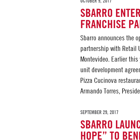
OCTOBER 9, 2017
SBARRO ENTE
FRANCHISE P
Sbarro announces the ope
partnership with Retail
Montevideo. Earlier this
unit development agreem
Pizza Cucinova restauran
Armando Torres, Preside
SEPTEMBER 29, 2017
SBARRO LAUNC
HOPE” TO BENE