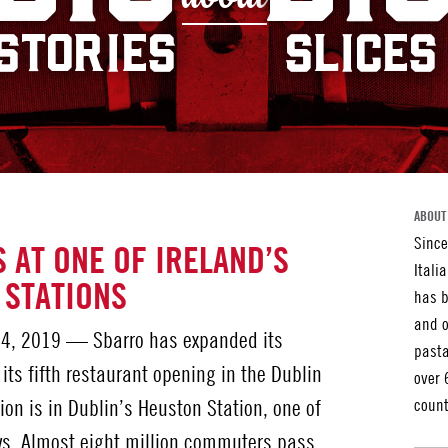
STORIES
SLICES
ABOUT
Since
 AT ONE OF IRELAND’S
Itali
 STATIONS
has b
and o
4, 2019 — Sbarro has expanded its
pasta
 its fifth restaurant opening in the Dublin
over 
ion is in Dublin’s Heuston Station, one of
count
ays. Almost eight million commuters pass