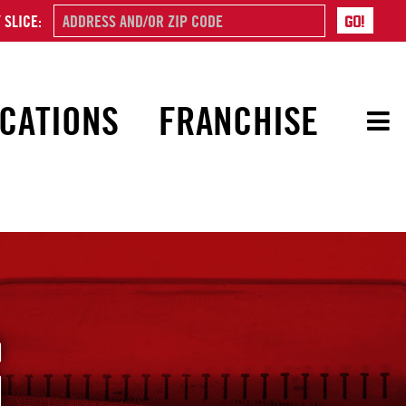
 SLICE:
CATIONS
FRANCHISE
G