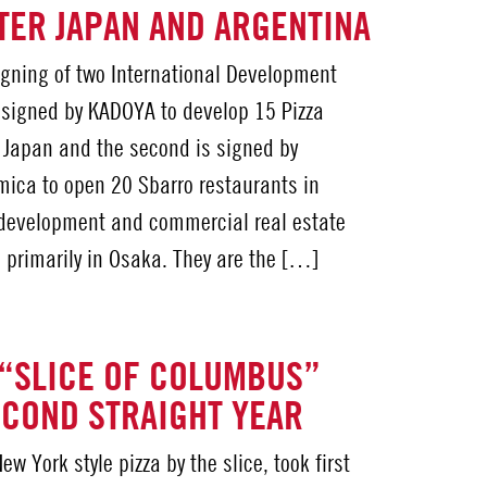
TER JAPAN AND ARGENTINA
gning of two International Development
s signed by KADOYA to develop 15 Pizza
 Japan and the second is signed by
mica to open 20 Sbarro restaurants in
 development and commercial real estate
 primarily in Osaka. They are the […]
“SLICE OF COLUMBUS”
COND STRAIGHT YEAR
w York style pizza by the slice, took first