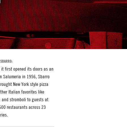
 SBARRO:
 it first opened its doors as an
an Salumeria in 1956, Sbarro
rought New York style pizza
ther Italian favorites like
 and stromboli to guests at
600 restaurants across 23
ries.