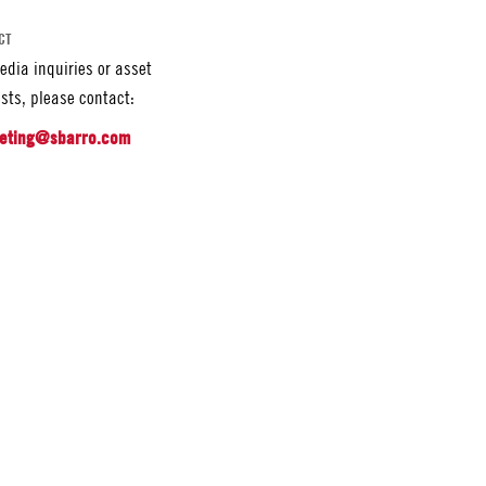
CT
edia inquiries or asset
sts, please contact:
eting@sbarro.com