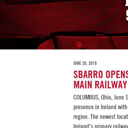
JUNE 20, 2019
SBARRO OPENS
MAIN RAILWAY
COLUMBUS, Ohio, June 1
presence in Ireland with
region. The newest locat
Ireland’s primary railw