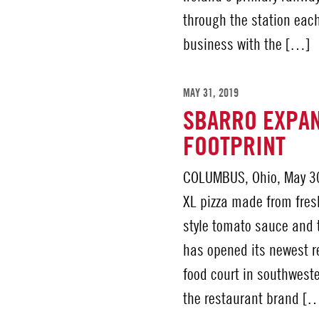
through the station each
business with the […]
MAY 31, 2019
SBARRO EXPAN
FOOTPRINT
COLUMBUS, Ohio, May 30
XL pizza made from fres
style tomato sauce and 
has opened its newest re
food court in southweste
the restaurant brand [