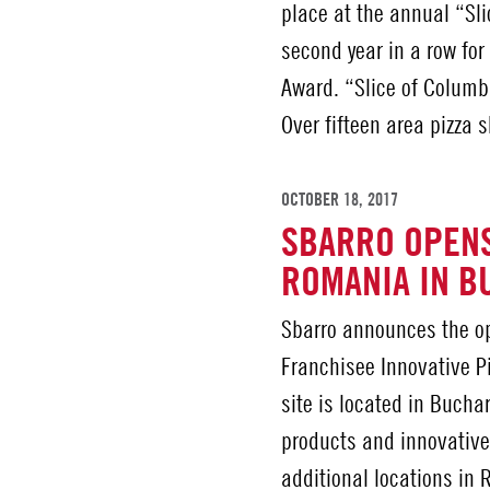
place at the annual “Sli
second year in a row for 
Award. “Slice of Columbu
Over fifteen area pizza
OCTOBER 18, 2017
SBARRO OPENS
ROMANIA IN B
Sbarro announces the op
Franchisee Innovative Pi
site is located in Bucha
products and innovative
additional locations in 