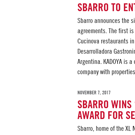
SBARRO TO EN
Sbarro announces the si
agreements. The first i
Cucinova restaurants in
Desarrolladora Gastroni
Argentina. KADOYA is a
company with properties
NOVEMBER 7, 2017
SBARRO WINS 
AWARD FOR SE
Sbarro, home of the XL Ne