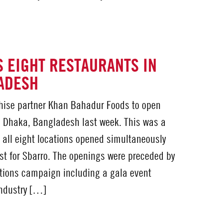
 EIGHT RESTAURANTS IN
ADESH
chise partner Khan Bahadur Foods to open
n Dhaka, Bangladesh last week. This was a
t all eight locations opened simultaneously
irst for Sbarro. The openings were preceded by
lations campaign including a gala event
industry […]