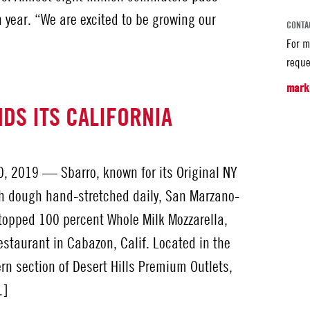
 year. “We are excited to be growing our
CONTA
For m
reque
mark
DS ITS CALIFORNIA
, 2019 — Sbarro, known for its Original NY
h dough hand-stretched daily, San Marzano-
topped 100 percent Whole Milk Mozzarella,
staurant in Cabazon, Calif. Located in the
rn section of Desert Hills Premium Outlets,
…]