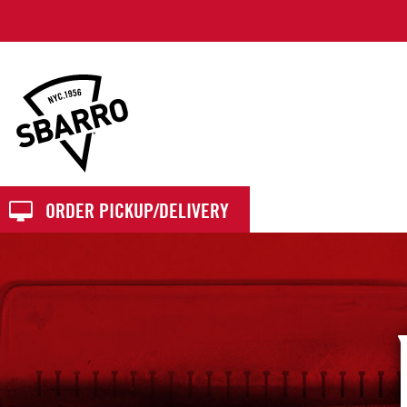
Sbarro
ORDER PICKUP/DELIVERY