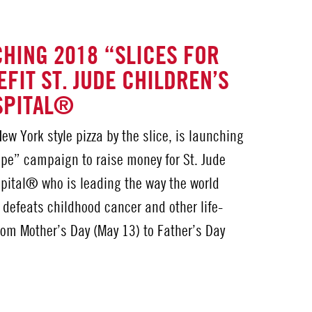
HING 2018 “SLICES FOR
FIT ST. JUDE CHILDREN’S
SPITAL®
ew York style pizza by the slice, is launching
ope” campaign to raise money for St. Jude
pital® who is leading the way the world
 defeats childhood cancer and other life-
rom Mother’s Day (May 13) to Father’s Day