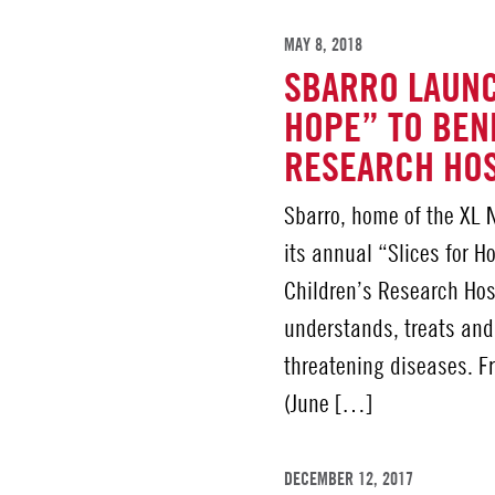
MAY 8, 2018
SBARRO LAUNC
HOPE” TO BENE
RESEARCH HO
Sbarro, home of the XL N
its annual “Slices for H
Children’s Research Hos
understands, treats and
threatening diseases. F
(June […]
DECEMBER 12, 2017