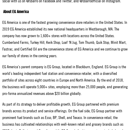
social with us on @sbarro on Facebook and Twitter, and @sbarroofficial on Instagram.
About EG America
EG America is one of the fastest growing convenience store retailers in the United States. In
2019 EG America established its new national headquarters in Westborough, MA. The
company has now grown to 1,600+ stores with locations across the United States.
Cumberland Farms, Turkey Hill, Kwik Shop, Loaf ‘N Jug, Tom Thumb, Quik Stop, Minit Mart,
Fastrac, and Certified Oil are the convenience stores of EG America and we continue to grow
our family of stores in the coming years.
EG America’s parent company is EG Group, located in Blackburn, England. EG Group is the
world’s leading independent fuel station and convenience retailer, with a diversified
portfolio of sites across eight countries in Europe and North America. By the end of 2018,
the business will operate 5,000+ sites, employing more than 25,000 people, and generating
pro-forma annualized revenues above $20 billion globally.
As part of its strategy to deliver profitable growth, EG Group partnered with premium
brands across its product and service offerings. On the fuel side, EG Group partner with
prominent fuel brands such as Esso, BP, Shell, and Texaco. In convenience retail, the
business has cultivated relationships with well-known retail and grocery brands such as