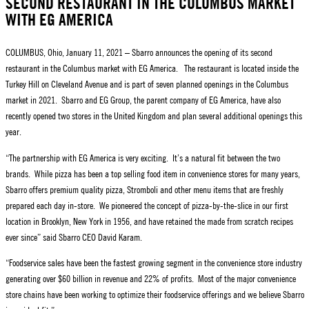
SECOND RESTAURANT IN THE COLUMBUS MARKET
WITH EG AMERICA
COLUMBUS, Ohio, January 11, 2021 – Sbarro announces the opening of its second
restaurant in the Columbus market with EG America. The restaurant is located inside the
Turkey Hill on Cleveland Avenue and is part of seven planned openings in the Columbus
market in 2021. Sbarro and EG Group, the parent company of EG America, have also
recently opened two stores in the United Kingdom and plan several additional openings this
year.
“The partnership with EG America is very exciting. It’s a natural fit between the two
brands. While pizza has been a top selling food item in convenience stores for many years,
Sbarro offers premium quality pizza, Stromboli and other menu items that are freshly
prepared each day in-store. We pioneered the concept of pizza-by-the-slice in our first
location in Brooklyn, New York in 1956, and have retained the made from scratch recipes
ever since” said Sbarro CEO David Karam.
“Foodservice sales have been the fastest growing segment in the convenience store industry
generating over $60 billion in revenue and 22% of profits. Most of the major convenience
store chains have been working to optimize their foodservice offerings and we believe Sbarro