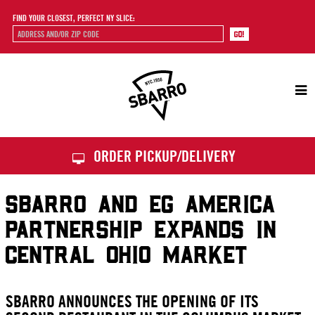
FIND YOUR CLOSEST, PERFECT NY SLICE:
Sbarro
ORDER PICKUP/DELIVERY
SBARRO AND EG AMERICA
PARTNERSHIP EXPANDS IN
CENTRAL OHIO MARKET
SBARRO ANNOUNCES THE OPENING OF ITS