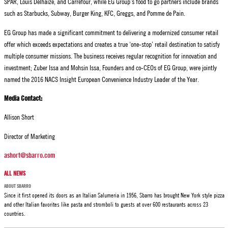
SPAR, Louis Delhaize, and Carrefour, while EG Group’s food to go partners include brands
such as Starbucks, Subway, Burger King, KFC, Greggs, and Pomme de Pain.
EG Group has made a significant commitment to delivering a modernized consumer retail
offer which exceeds expectations and creates a true ‘one-stop’ retail destination to satisfy
multiple consumer missions. The business receives regular recognition for innovation and
investment; Zuber Issa and Mohsin Issa, Founders and co-CEOs of EG Group, were jointly
named the 2016 NACS Insight European Convenience Industry Leader of the Year.
Media Contact:
Allison Short
Director of Marketing
ashort@sbarro.com
ALL NEWS
ABOUT SBARRO
Since it first opened its doors as an Italian Salumeria in 1956, Sbarro has brought New York style pizza
and other Italian favorites like pasta and stromboli to guests at over 600 restaurants across 23
countries.