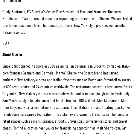
is an ideal fit.”
Cindy Rantanen, EG America’s Senior Vice President of Food and Franchise Business
Brands, said: “We are excited about our expanding partnership with Sbarro. We are thrilled
to offer our customers fresh, handmade, authentic New York-style pizza as well as other
Italian favorites.”
# # #
About Sbarro
Since it first opened its doors in 1956 as an Italian Salumeria in Brooklyn by Naples, Italy-
born founders Gennaro and Carmela “Mama” Sbarro, the Sbarro brand has served
authentic New York-style pizza and Italian favorites such as Pasta and Stromboli to guests
in 600 restaurants and 24 countries worldwide. The restaurant concept is best known for its
Original XL New York-style pizza slices made with hand-stretched dough made fresh daily,
San Marzano-style tomato sauce and hand-shredded 100% Whole Milk Mozzarella. More
than 60 years later, a commitment to authentic, fresh Italian fare and treating guests like
family remains Sbarro’s foundation. The global award-winning franchise can be found in
retail spaces such as malls, casinos, airports, universities, convenience stores and travel
plazas. To find a location near you or for franchising opportunities, visit Sbarro.com. Get