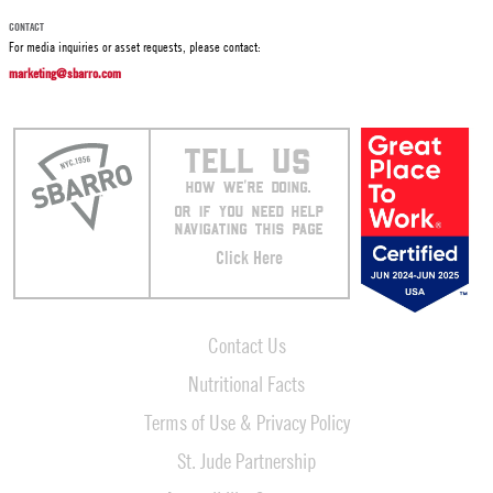
CONTACT
For media inquiries or asset requests, please contact:
marketing@sbarro.com
TELL US
HOW WE’RE DOING.
OR IF YOU NEED HELP
NAVIGATING THIS PAGE
Click Here
Contact Us
Nutritional Facts
Terms of Use & Privacy Policy
St. Jude Partnership