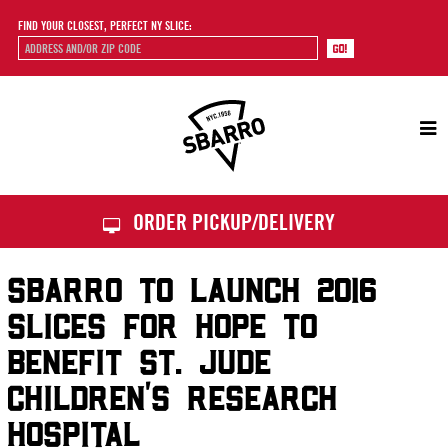
FIND YOUR CLOSEST, PERFECT NY SLICE:
Sbarro
ORDER PICKUP/DELIVERY
SBARRO TO LAUNCH 2016
SLICES FOR HOPE TO
BENEFIT ST. JUDE
CHILDREN’S RESEARCH
HOSPITAL