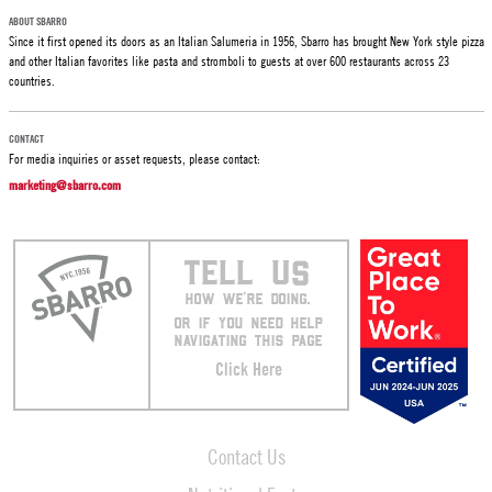
ABOUT SBARRO
Since it first opened its doors as an Italian Salumeria in 1956, Sbarro has brought New York style pizza
and other Italian favorites like pasta and stromboli to guests at over 600 restaurants across 23
countries.
CONTACT
For media inquiries or asset requests, please contact:
marketing@sbarro.com
TELL US
HOW WE’RE DOING.
OR IF YOU NEED HELP
NAVIGATING THIS PAGE
Click Here
Contact Us