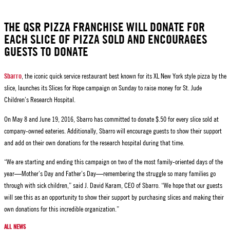
THE QSR PIZZA FRANCHISE WILL DONATE FOR
EACH SLICE OF PIZZA SOLD AND ENCOURAGES
GUESTS TO DONATE
, the iconic quick service restaurant best known for its XL New York style pizza by the
Sbarro
slice, launches its Slices for Hope campaign on Sunday to raise money for St. Jude
Children’s Research Hospital.
On May 8 and June 19, 2016, Sbarro has committed to donate $.50 for every slice sold at
company-owned eateries. Additionally, Sbarro will encourage guests to show their support
and add on their own donations for the research hospital during that time.
“We are starting and ending this campaign on two of the most family-oriented days of the
year—Mother’s Day and Father’s Day—remembering the struggle so many families go
through with sick children,” said J. David Karam, CEO of Sbarro. “We hope that our guests
will see this as an opportunity to show their support by purchasing slices and making their
own donations for this incredible organization.”
ALL NEWS